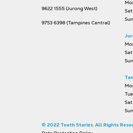
Mon
9622 1555
(Jurong West)
Sat
Sun
9753 6398
(Tampines Central)
Jur
Mon
Sat
Sun
Tam
Mon
Tue
Sat
Sun
© 2022 Tooth Stories. All Rights Rese