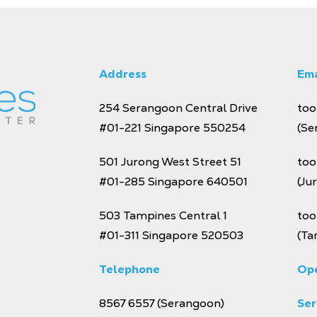
Address
Ema
254 Serangoon Central Drive
too
#01-221
Singapore 550254
(Se
501 Jurong West Street 51
too
#01-285 Singapore 640501
(Ju
503 Tampines Central 1
too
#01-311 Singapore 520503
(Ta
Telephone
Ope
8567 6557
(Serangoon)
Se