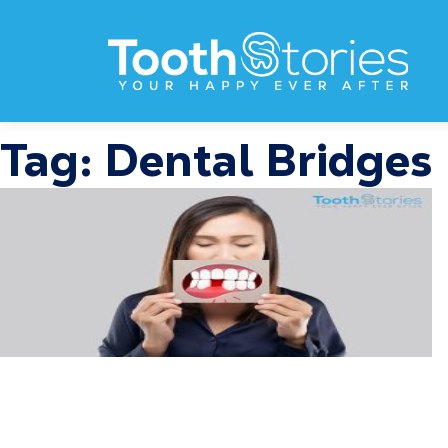
Tag:
Dental Bridges