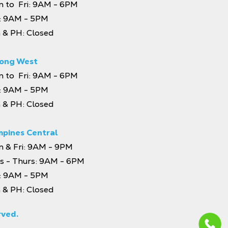
 to Fri: 9AM - 6PM
: 9AM - 5PM
 & PH: Closed
ong West
 to Fri: 9AM - 6PM
: 9AM - 5PM
 & PH: Closed
pines Central
 & Fri: 9AM - 9PM
s - Thurs: 9AM - 6PM
: 9AM - 5PM
 & PH: Closed
rved.