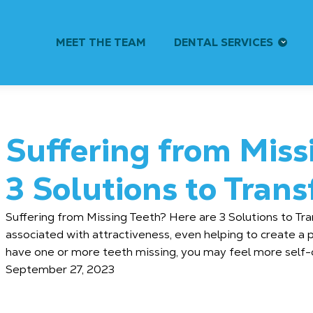
MEET THE TEAM
DENTAL SERVICES
Suffering from Miss
3 Solutions to Tran
Suffering from Missing Teeth? Here are 3 Solutions to Tra
associated with attractiveness, even helping to create a p
have one or more teeth missing, you may feel more self-c
September 27, 2023