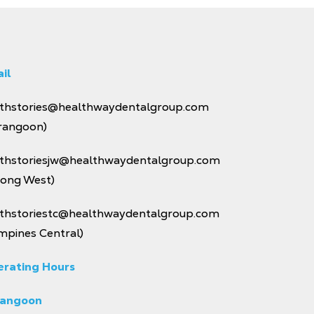
il
thstories@healthwaydentalgroup.com
rangoon)
thstoriesjw@healthwaydentalgroup.com
rong West)
thstoriestc@healthwaydentalgroup.com
mpines Central)
rating Hours
rangoon