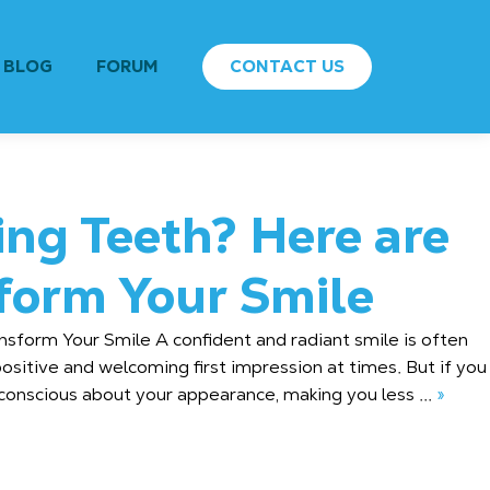
BLOG
FORUM
CONTACT US
ing Teeth? Here are
sform Your Smile
nsform Your Smile A confident and radiant smile is often
ositive and welcoming first impression at times. But if you
onscious about your appearance, making you less ...
»