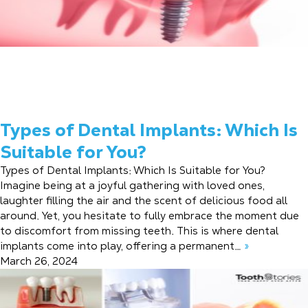
Types of Dental Implants: Which Is
Suitable for You?
Types of Dental Implants: Which Is Suitable for You?
Imagine being at a joyful gathering with loved ones,
laughter filling the air and the scent of delicious food all
around. Yet, you hesitate to fully embrace the moment due
to discomfort from missing teeth. This is where dental
implants come into play, offering a permanent…
»
March 26, 2024