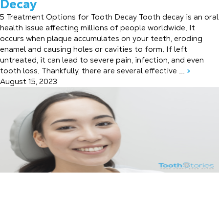
Decay
5 Treatment Options for Tooth Decay Tooth decay is an oral
health issue affecting millions of people worldwide. It
occurs when plaque accumulates on your teeth, eroding
enamel and causing holes or cavities to form. If left
untreated, it can lead to severe pain, infection, and even
tooth loss. Thankfully, there are several effective ...
»
August 15, 2023