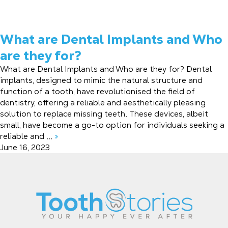
What are Dental Implants and Who
are they for?
What are Dental Implants and Who are they for? Dental
implants, designed to mimic the natural structure and
function of a tooth, have revolutionised the field of
dentistry, offering a reliable and aesthetically pleasing
solution to replace missing teeth. These devices, albeit
small, have become a go-to option for individuals seeking a
reliable and ...
»
June 16, 2023