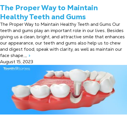
The Proper Way to Maintain
Healthy Teeth and Gums
The Proper Way to Maintain Healthy Teeth and Gums Our
teeth and gums play an important role in our lives. Besides
giving us a clean, bright, and attractive smile that enhances
our appearance, our teeth and gums also help us to chew
and digest food, speak with clarity, as well as maintain our
face shape.…
»
August 15, 2023