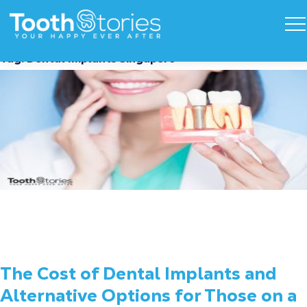
Tag:
Dental Implants Singapore
The Cost of Dental Implants and
Alternative Options for Those on a