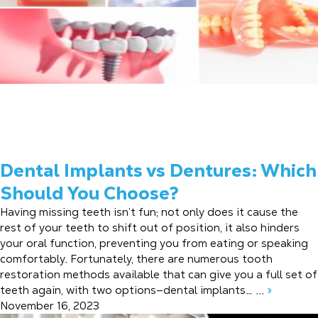
Dental Implants vs Dentures: Which
Should You Choose?
Having missing teeth isn’t fun; not only does it cause the
rest of your teeth to shift out of position, it also hinders
your oral function, preventing you from eating or speaking
comfortably. Fortunately, there are numerous tooth
restoration methods available that can give you a full set of
teeth again, with two options—dental implants… ...
»
November 16, 2023