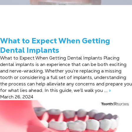
What to Expect When Getting
Dental Implants
What to Expect When Getting Dental Implants Placing
dental implants is an experience that can be both exciting
and nerve-wracking. Whether you’re replacing a missing
tooth or considering a full set of implants, understanding
the process can help alleviate any concerns and prepare you
for what lies ahead. In this guide, we’ll walk you ...
»
March 26, 2024