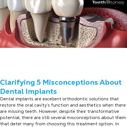
Clarifying 5 Misconceptions About
Dental Implants
Dental implants are excellent orthodontic solutions that
restore the oral cavity’s function and aesthetics when there
are missing teeth. However, despite their transformative
potential, there are still several misconceptions about them
that deter many from choosing this treatment option. In