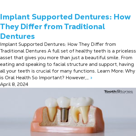
Implant Supported Dentures: How
They Differ from Traditional
Dentures
Implant Supported Dentures: How They Differ from
Traditional Dentures A full set of healthy teeth is a priceless
asset that gives you more than just a beautiful smile. From
eating and speaking to facial structure and support, having
all your teeth is crucial for many functions. Learn More: Why
is Oral Health So Important? However,…
»
April 8, 2024