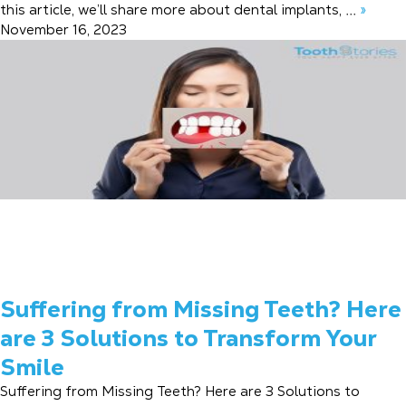
this article, we’ll share more about dental implants, ...
»
November 16, 2023
Suffering from Missing Teeth? Here
are 3 Solutions to Transform Your
Smile
Suffering from Missing Teeth? Here are 3 Solutions to