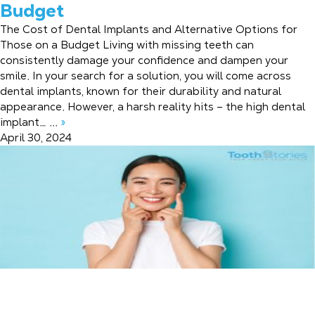
Budget
The Cost of Dental Implants and Alternative Options for
Those on a Budget Living with missing teeth can
consistently damage your confidence and dampen your
smile. In your search for a solution, you will come across
dental implants, known for their durability and natural
appearance. However, a harsh reality hits – the high dental
implant… ...
»
April 30, 2024