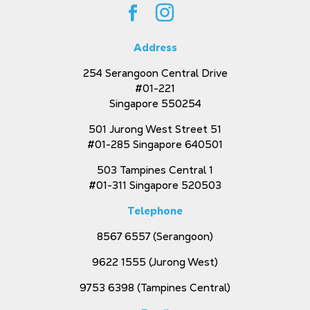
Address
254 Serangoon Central Drive
#01-221
Singapore 550254
501 Jurong West Street 51
#01-285 Singapore 640501
503 Tampines Central 1
#01-311 Singapore 520503
Telephone
8567 6557
(Serangoon)
9622 1555
(Jurong West)
9753 6398
(Tampines Central)