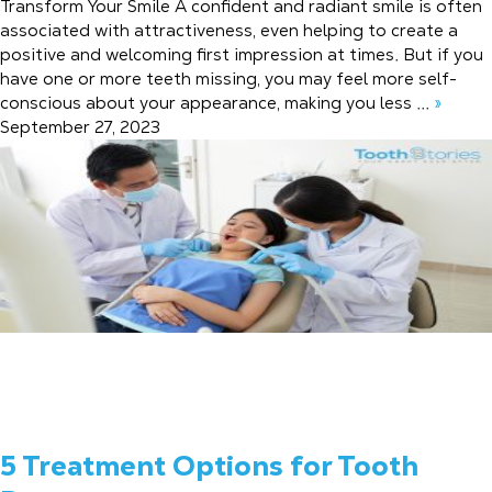
Transform Your Smile A confident and radiant smile is often
associated with attractiveness, even helping to create a
positive and welcoming first impression at times. But if you
have one or more teeth missing, you may feel more self-
conscious about your appearance, making you less ...
»
September 27, 2023
5 Treatment Options for Tooth