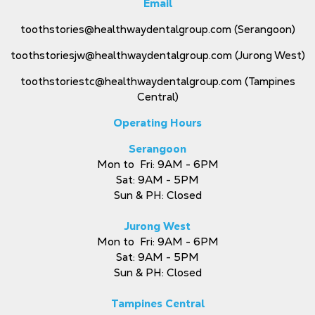
Email
toothstories@healthwaydentalgroup.com
(Serangoon)
toothstoriesjw@healthwaydentalgroup.com
(Jurong West)
toothstoriestc@healthwaydentalgroup.com
(Tampines
Central)
Operating Hours
Serangoon
Mon to Fri: 9AM - 6PM
Sat: 9AM - 5PM
Sun & PH: Closed
Jurong West
Mon to Fri: 9AM - 6PM
Sat: 9AM - 5PM
Sun & PH: Closed
Tampines Central