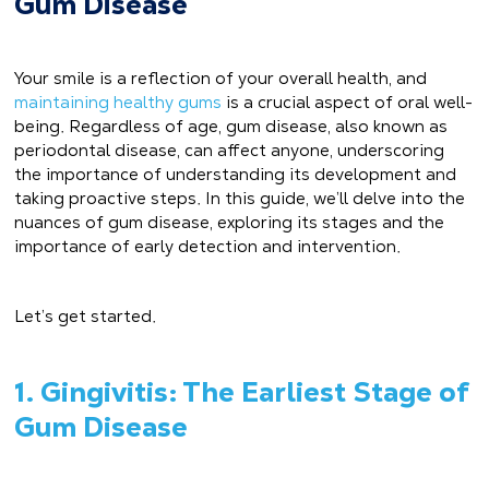
Gum Disease
Your smile is a reflection of your overall health, and
maintaining healthy gums
is a crucial aspect of oral well-
being. Regardless of age, gum disease, also known as
periodontal disease, can affect anyone, underscoring
the importance of understanding its development and
taking proactive steps. In this guide, we’ll delve into the
nuances of gum disease, exploring its stages and the
importance of early detection and intervention.
Let’s get started.
1. Gingivitis: The Earliest Stage of
Gum Disease