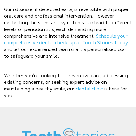
Gum disease, if detected early, is reversible with proper
oral care and professional intervention. However,
neglecting the signs and symptoms can lead to different
levels of periodontitis, each demanding more
comprehensive and intensive treatment.
Schedule your
comprehensive dental check-up at Tooth Stories today
,
and let our experienced team craft a personalised plan
to safeguard your smile.
Whether you’re looking for preventive care, addressing
existing concerns, or seeking expert advice on
maintaining a healthy smile, our
dental clinic
is here for
you.