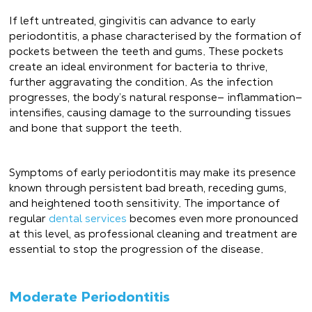
If left untreated, gingivitis can advance to early
periodontitis, a phase characterised by the formation of
pockets between the teeth and gums. These pockets
create an ideal environment for bacteria to thrive,
further aggravating the condition. As the infection
progresses, the body’s natural response— inflammation—
intensifies, causing damage to the surrounding tissues
and bone that support the teeth.
Symptoms of early periodontitis may make its presence
known through persistent bad breath, receding gums,
and heightened tooth sensitivity. The importance of
regular
dental services
becomes even more pronounced
at this level, as professional cleaning and treatment are
essential to stop the progression of the disease.
Moderate Periodontitis