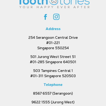
Address
254 Serangoon Central Drive
#01-221
Singapore 550254
501 Jurong West Street 51
#01-285 Singapore 640501
503 Tampines Central 1
#01-311 Singapore 520503
Telephone
8567 6557
(Serangoon)
9622 1555
(Jurong West)