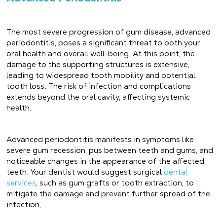
The most severe progression of gum disease, advanced
periodontitis, poses a significant threat to both your
oral health and overall well-being. At this point, the
damage to the supporting structures is extensive,
leading to widespread tooth mobility and potential
tooth loss. The risk of infection and complications
extends beyond the oral cavity, affecting systemic
health.
Advanced periodontitis manifests in symptoms like
severe gum recession, pus between teeth and gums, and
noticeable changes in the appearance of the affected
teeth. Your dentist would suggest surgical
dental
services
, such as gum grafts or tooth extraction, to
mitigate the damage and prevent further spread of the
infection.