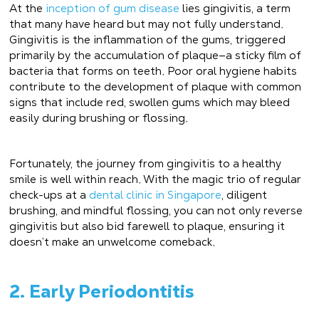
At the
inception of gum disease
lies gingivitis, a term
that many have heard but may not fully understand.
Gingivitis is the inflammation of the gums, triggered
primarily by the accumulation of plaque—a sticky film of
bacteria that forms on teeth. Poor oral hygiene habits
contribute to the development of plaque with common
signs that include red, swollen gums which may bleed
easily during brushing or flossing.
Fortunately, the journey from gingivitis to a healthy
smile is well within reach. With the magic trio of regular
check-ups at a
dental clinic in Singapore
, diligent
brushing, and mindful flossing, you can not only reverse
gingivitis but also bid farewell to plaque, ensuring it
doesn’t make an unwelcome comeback.
2. Early Periodontitis