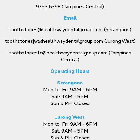
9753 6398
(Tampines Central)
Email
toothstories@healthwaydentalgroup.com
(Serangoon)
toothstoriesjw@healthwaydentalgroup.com
(Jurong West)
toothstoriestc@healthwaydentalgroup.com
(Tampines
Central)
Operating Hours
Serangoon
Mon to Fri: 9AM - 6PM
Sat: 9AM - 5PM
Sun & PH: Closed
Jurong West
Mon to Fri: 9AM - 6PM
Sat: 9AM - 5PM
Sun & PH: Closed