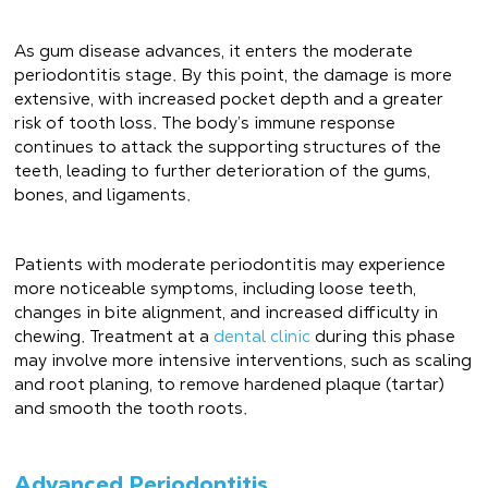
As gum disease advances, it enters the moderate
periodontitis stage. By this point, the damage is more
extensive, with increased pocket depth and a greater
risk of tooth loss. The body’s immune response
continues to attack the supporting structures of the
teeth, leading to further deterioration of the gums,
bones, and ligaments.
Patients with moderate periodontitis may experience
more noticeable symptoms, including loose teeth,
changes in bite alignment, and increased difficulty in
chewing. Treatment at a
dental clinic
during this phase
may involve more intensive interventions, such as scaling
and root planing, to remove hardened plaque (tartar)
and smooth the tooth roots.
Advanced Periodontitis