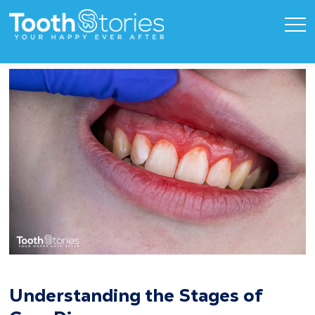
Understanding the Stages of